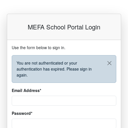
MEFA School Portal Login
Use the form below to sign in.
You are not authenticated or your
authentication has expired. Please sign in
again.
required
Email Address
*
required
Password
*