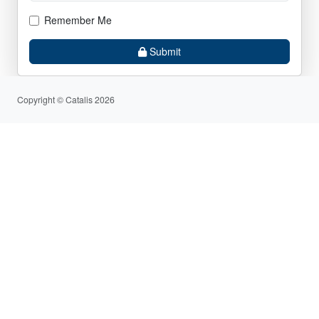
Remember Me
Submit
Copyright © Catalis 2026